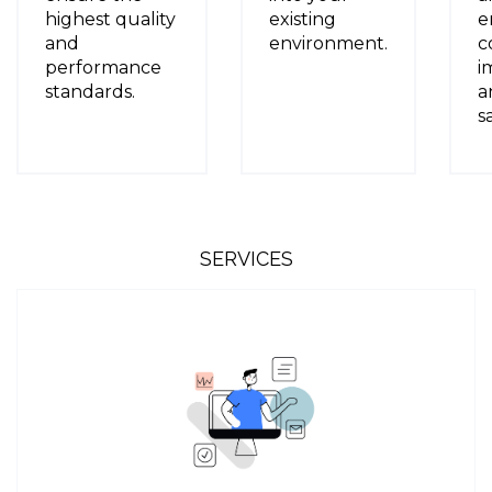
highest quality
existing
e
and
environment.
c
performance
i
standards.
a
s
SERVICES