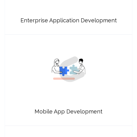
Enterprise Application Development
Mobile App Development