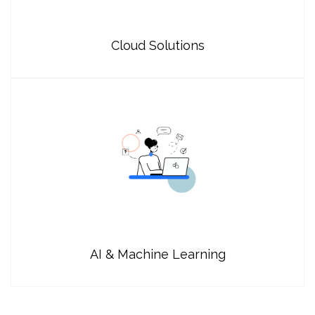
Cloud Solutions
AI & Machine Learning