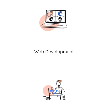
Web Development