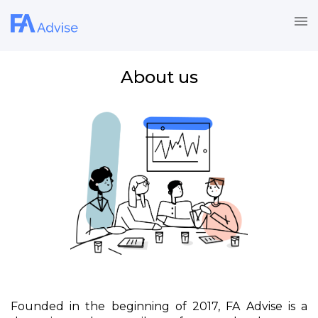
About us
Founded in the beginning of 2017, FA Advise is a