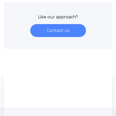
Like our approach?
Contact us