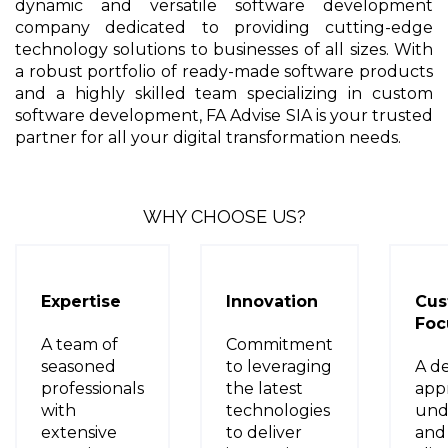
dynamic and versatile software development
company dedicated to providing cutting-edge
technology solutions to businesses of all sizes. With
a robust portfolio of ready-made software products
and a highly skilled team specializing in custom
software development, FA Advise SIA is your trusted
partner for all your digital transformation needs.
WHY CHOOSE US?
Expertise
Innovation
Cus
Foc
A team of
Commitment
seasoned
to leveraging
A d
professionals
the latest
app
with
technologies
und
extensive
to deliver
and