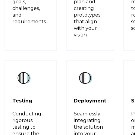
goals,
plan and
m
challenges,
creating
t
and
prototypes
r
requirements.
that align
s
with your
s
vision.
Testing
Deployment
S
Conducting
Seamlessly
P
rigorous
integrating
o
testing to
the solution
m
ensure the
into your
a