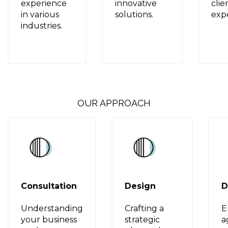
experience
innovative
clie
in various
solutions.
expe
industries.
OUR APPROACH
Consultation
Design
D
Understanding
Crafting a
E
your business
strategic
a