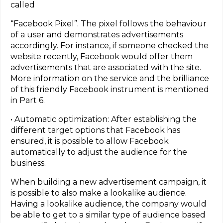
called
“Facebook Pixel”. The pixel follows the behaviour
of a user and demonstrates advertisements
accordingly. For instance, if someone checked the
website recently, Facebook would offer them
advertisements that are associated with the site.
More information on the service and the brilliance
of this friendly Facebook instrument is mentioned
in Part 6.
• Automatic optimization: After establishing the
different target options that Facebook has
ensured, it is possible to allow Facebook
automatically to adjust the audience for the
business.
When building a new advertisement campaign, it
is possible to also make a lookalike audience.
Having a lookalike audience, the company would
be able to get to a similar type of audience based