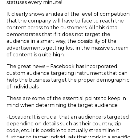
statuses every minute!
It clearly shows an idea of the level of competition
that the company will have to face to reach the
content across to the customers. All this data
demonstrates that if it does not target the
audience in a smart way, the possibility of the
advertisements getting lost in the massive stream
of content is quite high.
The great news – Facebook has incorporated
custom audience targeting instruments that can
help the business target the proper demographic
of individuals.
These are some of the essential points to keep in
mind when determining the target audience:
• Location: It is crucial that an audience is targeted
depending on details such as their country, zip
code, etc. It is possible to actually streamline it
further to target individuals that work in a specific