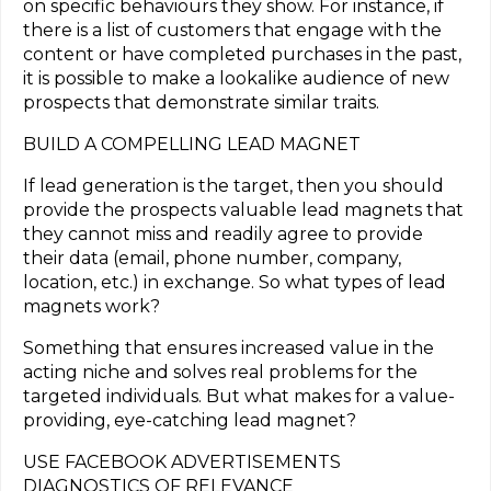
on specific behaviours they show. For instance, if
there is a list of customers that engage with the
content or have completed purchases in the past,
it is possible to make a lookalike audience of new
prospects that demonstrate similar traits.
BUILD A COMPELLING LEAD MAGNET
If lead generation is the target, then you should
provide the prospects valuable lead magnets that
they cannot miss and readily agree to provide
their data (email, phone number, company,
location, etc.) in exchange. So what types of lead
magnets work?
Something that ensures increased value in the
acting niche and solves real problems for the
targeted individuals. But what makes for a value-
providing, eye-catching lead magnet?
USE FACEBOOK ADVERTISEMENTS
DIAGNOSTICS OF RELEVANCE