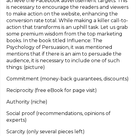
achieve the Facebook advertisement targets. This
is necessary to encourage the readers and viewers
to make action on the website, enhancing the
conversion rate total. While making a killer call-to-
action that transforms is an uphill task. Let us grab
some premium wisdom from the top marketing
books. In the book titled Influence: The
Psychology of Persuasion, it was mentioned
mentions that if there is an aim to persuade the
audience, it is necessary to include one of such
things: (picture)
Commitment (money-back guarantees, discounts)
Reciprocity (free eBook for page visit)
Authority (niche)
Social proof (recommendations, opinions of
experts)
Scarcity (only several pieces left)