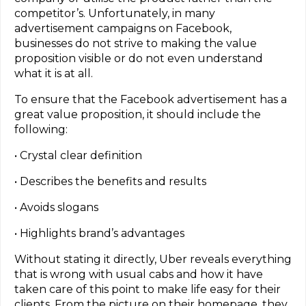
competitor’s. Unfortunately, in many
advertisement campaigns on Facebook,
businesses do not strive to making the value
proposition visible or do not even understand
what it is at all.
To ensure that the Facebook advertisement has a
great value proposition, it should include the
following:
• Crystal clear definition
• Describes the benefits and results
• Avoids slogans
• Highlights brand’s advantages
Without stating it directly, Uber reveals everything
that is wrong with usual cabs and how it have
taken care of this point to make life easy for their
clients. From the picture on their homepage, they