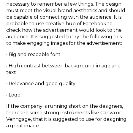
necessary to remember a few things. The design
must meet the visual brand aesthetics and should
be capable of connecting with the audience. It is
probable to use creative hub of Facebook to
check how the advertisement would look to the
audience. It is suggested to try the following tips
to make engaging images for the advertisement:
• Big and readable font
• High contrast between background image and
text
• Relevance and good quality
• Logo
If the company is running short on the designers,
there are some strong instruments like Canva or
Venngage, that it is suggested to use for designing
a great image.