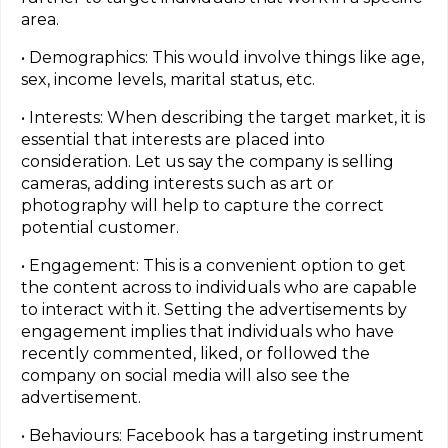
area.
• Demographics: This would involve things like age,
sex, income levels, marital status, etc.
• Interests: When describing the target market, it is
essential that interests are placed into
consideration. Let us say the company is selling
cameras, adding interests such as art or
photography will help to capture the correct
potential customer.
• Engagement: This is a convenient option to get
the content across to individuals who are capable
to interact with it. Setting the advertisements by
engagement implies that individuals who have
recently commented, liked, or followed the
company on social media will also see the
advertisement.
• Behaviours: Facebook has a targeting instrument