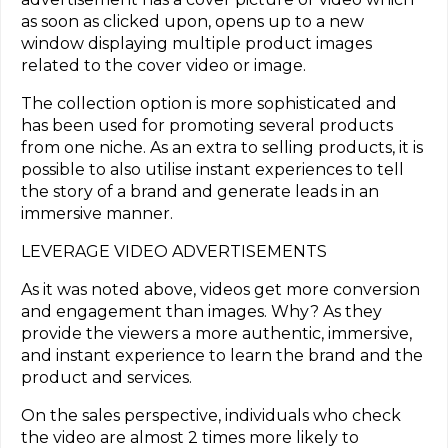
as soon as clicked upon, opens up to a new
window displaying multiple product images
related to the cover video or image.
The collection option is more sophisticated and
has been used for promoting several products
from one niche. As an extra to selling products, it is
possible to also utilise instant experiences to tell
the story of a brand and generate leads in an
immersive manner.
LEVERAGE VIDEO ADVERTISEMENTS
As it was noted above, videos get more conversion
and engagement than images. Why? As they
provide the viewers a more authentic, immersive,
and instant experience to learn the brand and the
product and services.
On the sales perspective, individuals who check
the video are almost 2 times more likely to