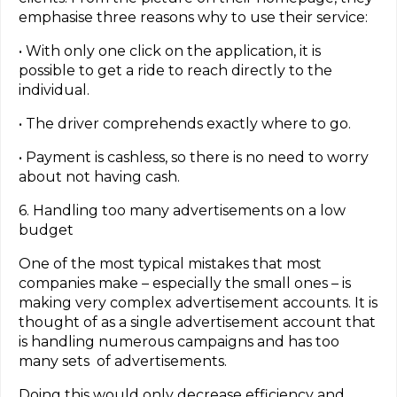
emphasise three reasons why to use their service:
• With only one click on the application, it is
possible to get a ride to reach directly to the
individual.
• The driver comprehends exactly where to go.
• Payment is cashless, so there is no need to worry
about not having cash.
6. Handling too many advertisements on a low
budget
One of the most typical mistakes that most
companies make – especially the small ones – is
making very complex advertisement accounts. It is
thought of as a single advertisement account that
is handling numerous campaigns and has too
many sets of advertisements.
Doing this would only decrease efficiency and