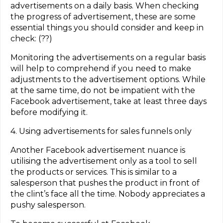
advertisements on a daily basis. When checking
the progress of advertisement, these are some
essential things you should consider and keep in
check: (??)
Monitoring the advertisements on a regular basis
will help to comprehend if you need to make
adjustments to the advertisement options. While
at the same time, do not be impatient with the
Facebook advertisement, take at least three days
before modifying it.
4. Using advertisements for sales funnels only
Another Facebook advertisement nuance is
utilising the advertisement only as a tool to sell
the products or services. This is similar to a
salesperson that pushes the product in front of
the clint’s face all the time. Nobody appreciates a
pushy salesperson.