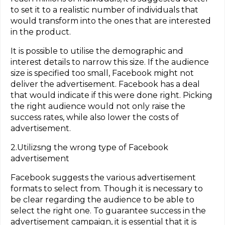
to set it to a realistic number of individuals that
would transform into the ones that are interested
in the product.
It is possible to utilise the demographic and
interest details to narrow this size. If the audience
size is specified too small, Facebook might not
deliver the advertisement. Facebook has a deal
that would indicate if this were done right. Picking
the right audience would not only raise the
success rates, while also lower the costs of
advertisement.
2.Utilizsng the wrong type of Facebook
advertisement
Facebook suggests the various advertisement
formats to select from. Though it is necessary to
be clear regarding the audience to be able to
select the right one. To guarantee success in the
advertisement campaign, it is essential that it is