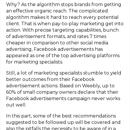
Why? As the algorithm stops brands from getting
an effective organic reach. The complicated
algorithm makes it hard to reach every potential
client. That is when pay-to-play marketing get into
action. With precise targeting capabilities, bunch
of advertisement formats, and rates 7 times
cheaper in comparison to other social media
advertising, Facebook advertisements has
appeared as one of the top advertising platforms
for marketing specialists.
Still, a lot of marketing specialists stumble to yield
better outcomes from their Facebook
advertisement actions. Based on Weebly, up to
60% of small company owners declare that their
Facebook advertisements campaign never works
out well.
In this part, some of the best recommendations
suggested to be followed up will be covered and
also the pitfalls the necessity to be aware of in a