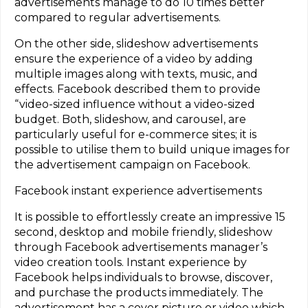
advertisements manage to do 10 times better
compared to regular advertisements.
On the other side, slideshow advertisements
ensure the experience of a video by adding
multiple images along with texts, music, and
effects. Facebook described them to provide
“video-sized influence without a video-sized
budget. Both, slideshow, and carousel, are
particularly useful for e-commerce sites; it is
possible to utilise them to build unique images for
the advertisement campaign on Facebook.
Facebook instant experience advertisements
It is possible to effortlessly create an impressive 15
second, desktop and mobile friendly, slideshow
through Facebook advertisements manager’s
video creation tools. Instant experience by
Facebook helps individuals to browse, discover,
and purchase the products immediately. The
advertisement has a cover picture or video which