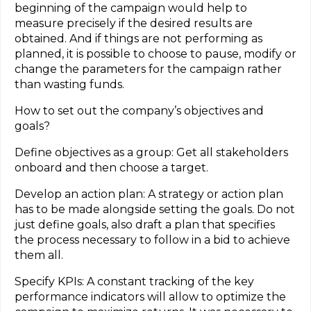
beginning of the campaign would help to
measure precisely if the desired results are
obtained. And if things are not performing as
planned, it is possible to choose to pause, modify or
change the parameters for the campaign rather
than wasting funds.
How to set out the company’s objectives and
goals?
Define objectives as a group: Get all stakeholders
onboard and then choose a target.
Develop an action plan: A strategy or action plan
has to be made alongside setting the goals. Do not
just define goals, also draft a plan that specifies
the process necessary to follow in a bid to achieve
them all.
Specify KPIs: A constant tracking of the key
performance indicators will allow to optimize the