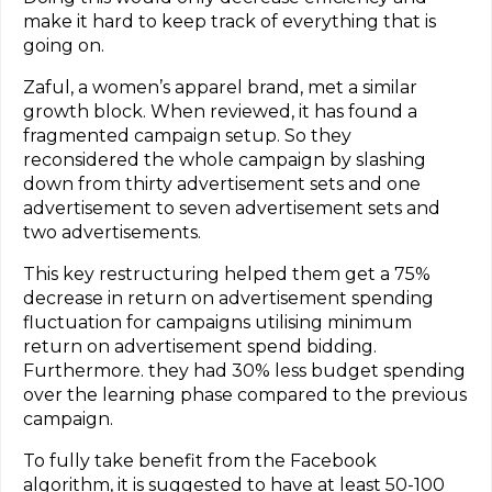
make it hard to keep track of everything that is
going on.
Zaful, a women’s apparel brand, met a similar
growth block. When reviewed, it has found a
fragmented campaign setup. So they
reconsidered the whole campaign by slashing
down from thirty advertisement sets and one
advertisement to seven advertisement sets and
two advertisements.
This key restructuring helped them get a 75%
decrease in return on advertisement spending
fluctuation for campaigns utilising minimum
return on advertisement spend bidding.
Furthermore. they had 30% less budget spending
over the learning phase compared to the previous
campaign.
To fully take benefit from the Facebook
algorithm, it is suggested to have at least 50-100