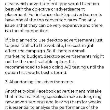
clear which advertisement type would function
best with the objective or advertisement
placement. For instance, desktop advertisements
have one of the top conversion rates. The only
issue is that they can be very expensive and there
is a ton of competition.
If it is planned to use desktop advertisements just
to push traffic to the web site, the cost might
affect the campaign. So, if there is a small
marketing budget, desktop advertisements might
not be the most suitable option. It is
recommended to keep doing A/B testing until the
option that works best is found.
3. Abandoning the advertisements
Another typical Facebook advertisement mistake
that most marketing specialists make is designing
new advertisements and leaving them for weeks.
It is essential to analyse the performance of the