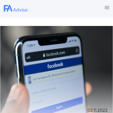
02.11.2022