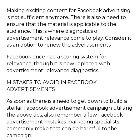
Making exciting content for Facebook advertising
is not sufficient anymore. There is also a need to
ensure that the material is applicable to the
audience. This is where diagnostics of
advertisement relevance come to play. Consider it
as an option to renew the advertisements!
Facebook once had a scoring system for
relevance, though it is now replaced with
advertisement relevance diagnostics.
MISTAKES TO AVOID IN FACEBOOK
ADVERTISEMENTS
As soon as there is a need to get down to build a
stellar Facebook advertisement campaign utilising
the above tips, also remember a few Facebook
advertisement mistakes marketing specialists
commonly make that can be harmful to the
campaign.