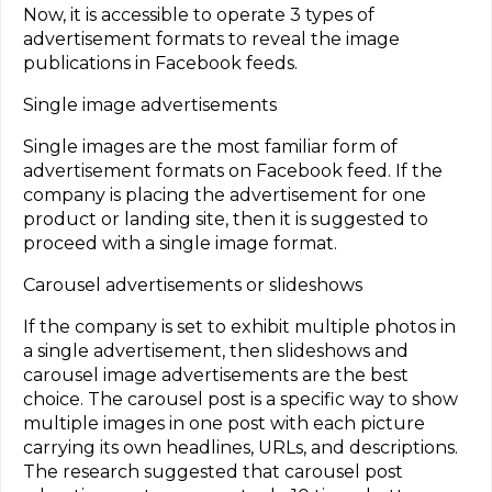
Now, it is accessible to operate 3 types of
advertisement formats to reveal the image
publications in Facebook feeds.
Single image advertisements
Single images are the most familiar form of
advertisement formats on Facebook feed. If the
company is placing the advertisement for one
product or landing site, then it is suggested to
proceed with a single image format.
Carousel advertisements or slideshows
If the company is set to exhibit multiple photos in
a single advertisement, then slideshows and
carousel image advertisements are the best
choice. The carousel post is a specific way to show
multiple images in one post with each picture
carrying its own headlines, URLs, and descriptions.
The research suggested that carousel post