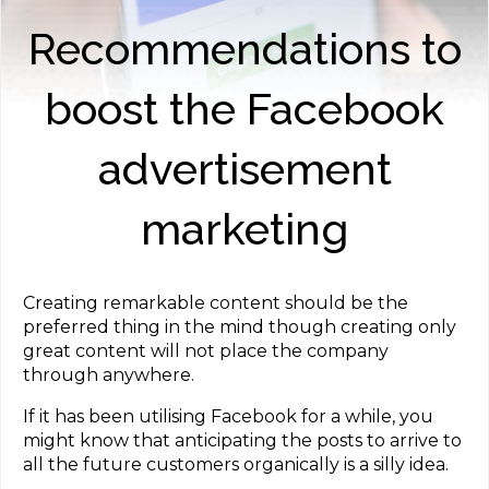
Recommendations to
boost the Facebook
advertisement
marketing
Creating remarkable content should be the
preferred thing in the mind though creating only
great content will not place the company
through anywhere.
If it has been utilising Facebook for a while, you
might know that anticipating the posts to arrive to
all the future customers organically is a silly idea.