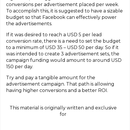
conversions per advertisement placed per week.
To accomplish this, it is suggested to have a sizable
budget so that Facebook can effectively power
the advertisements.
If it was desired to reach a USD 5 per lead
conversion rate, there is a need to set the budget
to a minimum of USD 35 – USD 50 per day. So if it
was intended to create 3 advertisement sets, the
campaign funding would amount to around USD
150 per day.
Try and pay a tangible amount for the
advertisement campaign. That path is allowing
having higher conversions and a better ROI.
This material is originally written and exclusive
for