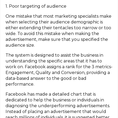
1. Poor targeting of audience
One mistake that most marketing specialists make
when selecting their audience demographic is
either extending their tentacles too narrow or too
wide. To avoid this mistake when making the
advertisement, make sure that you specified the
audience size.
The system is designed to assist the business in
understanding the specific areas that it has to
work on. Facebook assigns a rank for the 3 metrics-
Engagement, Quality and Conversion, providing a
data-based answer to the good or bad
performance.
Facebook has made a detailed chart that is
dedicated to help the business or individuals in
diagnosing the underperforming advertisements.
Instead of placing an advertisement that would
reach millions of individuals, it is suggested better