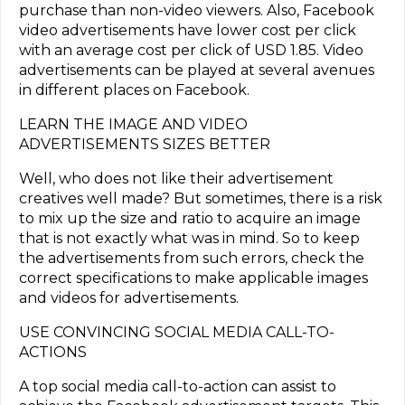
purchase than non-video viewers. Also, Facebook
video advertisements have lower cost per click
with an average cost per click of USD 1.85. Video
advertisements can be played at several avenues
in different places on Facebook.
LEARN THE IMAGE AND VIDEO
ADVERTISEMENTS SIZES BETTER
Well, who does not like their advertisement
creatives well made? But sometimes, there is a risk
to mix up the size and ratio to acquire an image
that is not exactly what was in mind. So to keep
the advertisements from such errors, check the
correct specifications to make applicable images
and videos for advertisements.
USE CONVINCING SOCIAL MEDIA CALL-TO-
ACTIONS
A top social media call-to-action can assist to