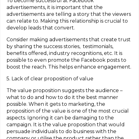
To become successful at Facebook
advertisements, it is important that the
advertisements are telling a story that the viewers
can relate to. Making this relationship is crucial to
develop leads that convert.
Consider making advertisements that create trust
by sharing the success stories, testimonials,
benefits offered, industry recognitions, etc. It is
possible to even promote the Facebook posts to
boost the reach. This helps enhance engagement.
5. Lack of clear proposition of value
The value proposition suggests the audience –
what to do and how to do it the best manner
possible. When it gets to marketing, the
proposition of the value is one of the most crucial
aspects. Ignoring it can be damaging to the
campaign. It is the value proposition that would
persuade individuals to do business with the
company or utilise the product rather than the