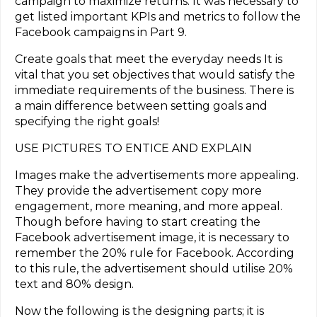
campaign to maximize returns. It was necessary to
get listed important KPIs and metrics to follow the
Facebook campaigns in Part 9.
Create goals that meet the everyday needs It is
vital that you set objectives that would satisfy the
immediate requirements of the business. There is
a main difference between setting goals and
specifying the right goals!
USE PICTURES TO ENTICE AND EXPLAIN
Images make the advertisements more appealing.
They provide the advertisement copy more
engagement, more meaning, and more appeal.
Though before having to start creating the
Facebook advertisement image, it is necessary to
remember the 20% rule for Facebook. According
to this rule, the advertisement should utilise 20%
text and 80% design.
Now the following is the designing parts; it is