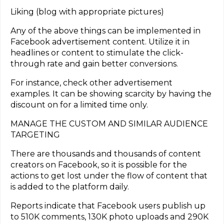
Liking (blog with appropriate pictures)
Any of the above things can be implemented in
Facebook advertisement content. Utilize it in
headlines or content to stimulate the click-
through rate and gain better conversions.
For instance, check other advertisement
examples. It can be showing scarcity by having the
discount on for a limited time only.
MANAGE THE CUSTOM AND SIMILAR AUDIENCE
TARGETING
There are thousands and thousands of content
creators on Facebook, so it is possible for the
actions to get lost under the flow of content that
is added to the platform daily.
Reports indicate that Facebook users publish up
to 510K comments, 130K photo uploads and 290K