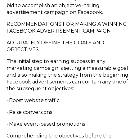
bid to accomplish an objective-nailing
advertisement campaign on Facebook.
RECOMMENDATIONS FOR MAKING A WINNING
FACEBOOK ADVERTISEMENT CAMPAIGN
ACCURATELY DEFINE THE GOALS AND
OBJECTIVES
The initial step to earning success in any
marketing campaign is setting a measurable goal
and also making the strategy from the beginning.
Facebook advertisements can contain any one of
the subsequent objectives:
• Boost website traffic
• Raise conversions
• Make event-based promotions
Comprehending the objectives before the